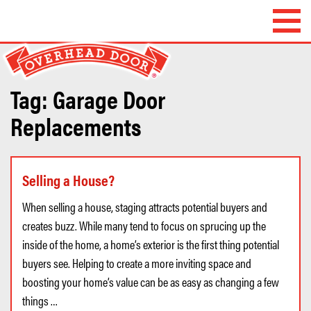
Overhead Door
Company of
Waterbury™
Tag:
Garage Door
Replacements
Selling a House?
When selling a house, staging attracts potential buyers and
creates buzz. While many tend to focus on sprucing up the
inside of the home, a home’s exterior is the first thing potential
buyers see. Helping to create a more inviting space and
boosting your home’s value can be as easy as changing a few
things …