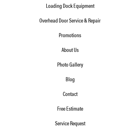
Loading Dock Equipment
Overhead Door Service & Repair
Promotions
About Us
Photo Gallery
Blog
Contact
Free Estimate
Service Request