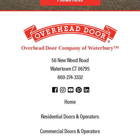
Overhead Door Company of Waterbury™
56 New Wood Road
Watertown
CT
06795
860-274-3332
Home
Residential Doors & Operators
Commercial Doors & Operators