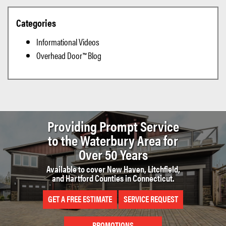
Categories
Informational Videos
Overhead Door™ Blog
Providing Prompt Service
to the
Waterbury Area for
Over 50 Years
Available to cover New Haven, Litchfield,
and Hartford Counties in Connecticut.
GET A FREE ESTIMATE
SERVICE REQUEST
PROMOTIONS