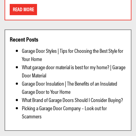
READ MORE
Recent Posts
Garage Door Styles | Tips for Choosing the Best Style for
Your Home
What garage door material is best for my home? | Garage
Door Material
Garage Door Insulation | The Benefits of an Insulated
Garage Door to Your Home
What Brand of Garage Doors Should I Consider Buying?
Picking a Garage Door Company – Look out for
Scammers