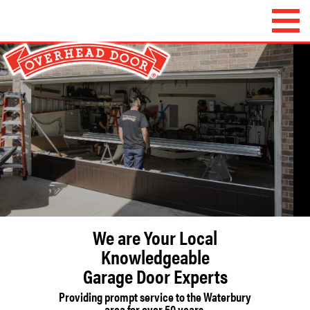
Overhead Door
Company of
Waterbury™
We are Your Local
Knowledgeable
Garage Door Experts
Providing prompt service to the Waterbury
area for over 50 years.