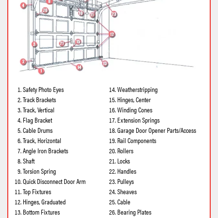
Safety Photo Eyes
Weatherstripping
Track Brackets
Hinges, Center
Track, Vertical
Winding Cones
Flag Bracket
Extension Springs
Cable Drums
Garage Door Opener Parts/Access
Track, Horizontal
Rail Components
Angle Iron Brackets
Rollers
Shaft
Locks
Torsion Spring
Handles
Quick Disconnect Door Arm
Pulleys
Top Fixtures
Sheaves
Hinges, Graduated
Cable
Bottom Fixtures
Bearing Plates