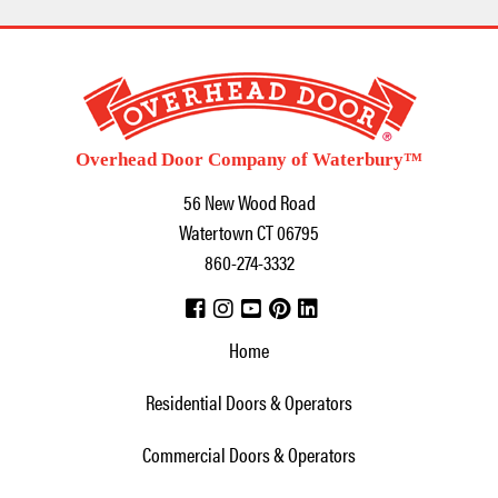
Overhead Door Company of Waterbury™
56 New Wood Road
Watertown
CT
06795
860-274-3332
Home
Residential Doors & Operators
Commercial Doors & Operators