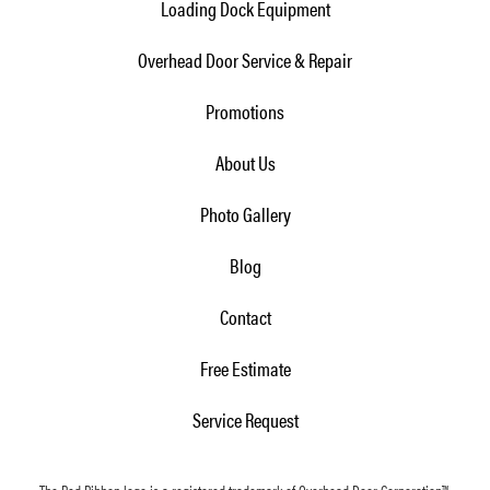
Loading Dock Equipment
Overhead Door Service & Repair
Promotions
About Us
Photo Gallery
Blog
Contact
Free Estimate
Service Request