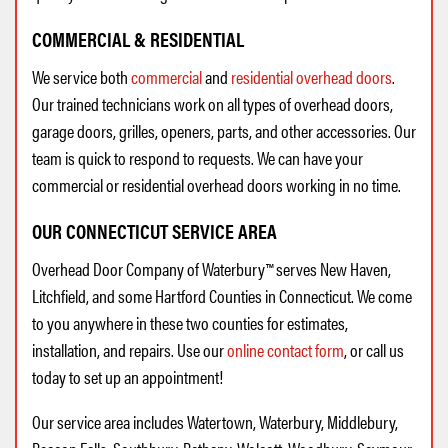
COMMERCIAL & RESIDENTIAL
We service both
commercial
and
residential overhead doors
.
Our trained technicians work on all types of overhead doors,
garage doors, grilles, openers, parts, and other accessories. Our
team is quick to respond to requests. We can have your
commercial or residential overhead doors working in no time.
OUR CONNECTICUT SERVICE AREA
Overhead Door Company of Waterbury™ serves New Haven,
Litchfield, and some Hartford Counties in Connecticut. We come
to you anywhere in these two counties for estimates,
installation, and repairs. Use our
online contact form
, or call us
today to set up an appointment!
Our service area includes Watertown, Waterbury, Middlebury,