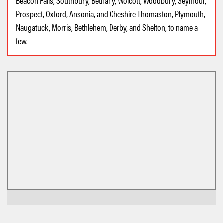
Beacon Falls, Southbury, Bethany, Wolcott, Woodbury, Seymour,
Prospect, Oxford, Ansonia, and Cheshire Thomaston, Plymouth,
Naugatuck, Morris, Bethlehem, Derby, and Shelton, to name a
few.