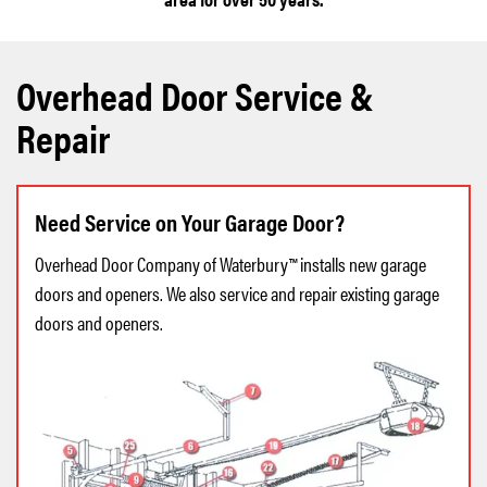
Overhead Door Service &
Repair
Need Service on Your Garage Door?
Overhead Door Company of Waterbury™ installs new garage
doors and openers. We also service and repair existing garage
doors and openers.