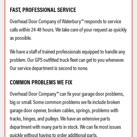
FAST, PROFESSIONAL SERVICE
Overhead Door Company of Waterbury™ responds to service
calls within 24-48 hours. We take care of your request as quickly
as possible.
We have a staff of trained professionals equipped to handle any
problem. Our GPS outfitted truck fleet can get to you whenever.
Our service department is second to none.
COMMON PROBLEMS WE FIX
Overhead Door Company™ can fix your garage door problems,
big or small. Some common problems we fix include broken
garage door opener, broken cables, springs, problems with
tracks, hinges, and pulleys. We have an extensive parts
department with many parts in stock. We can fix most issues
quickly without having to order additional parts.