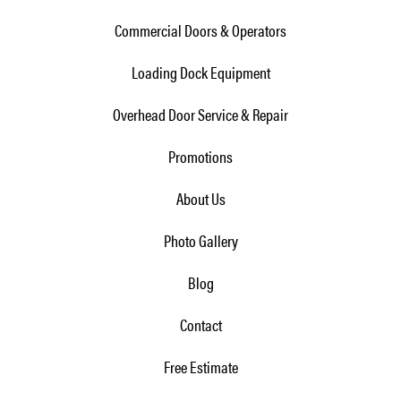
Commercial Doors & Operators
Loading Dock Equipment
Overhead Door Service & Repair
Promotions
About Us
Photo Gallery
Blog
Contact
Free Estimate