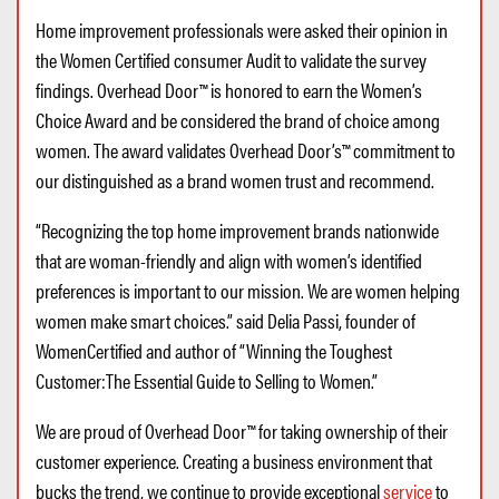
Home improvement professionals were asked their opinion in
the Women Certified consumer Audit to validate the survey
findings. Overhead Door™ is honored to earn the Women’s
Choice Award and be considered the brand of choice among
women. The award validates Overhead Door’s™ commitment to
our distinguished as a brand women trust and recommend.
“Recognizing the top home improvement brands nationwide
that are woman-friendly and align with women’s identified
preferences is important to our mission. We are women helping
women make smart choices.” said Delia Passi, founder of
WomenCertified and author of “Winning the Toughest
Customer:The Essential Guide to Selling to Women.”
We are proud of Overhead Door™ for taking ownership of their
customer experience. Creating a business environment that
bucks the trend, we continue to provide exceptional
service
to