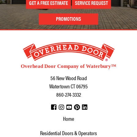
GET A FREE ESTIMATE
SERVICE REQUEST
PROMOTIONS
Overhead Door Company of Waterbury™
56 New Wood Road
Watertown
CT
06795
860-274-3332
Home
Residential Doors & Operators