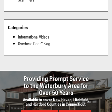
Categories
Informational Videos
Overhead Door™ Blog
Providing Prompt Service
to the
Waterbury Area for
Over 50 Years
Available to cover New Haven, Litchfield,
and Hartford Counties in Connecticut.