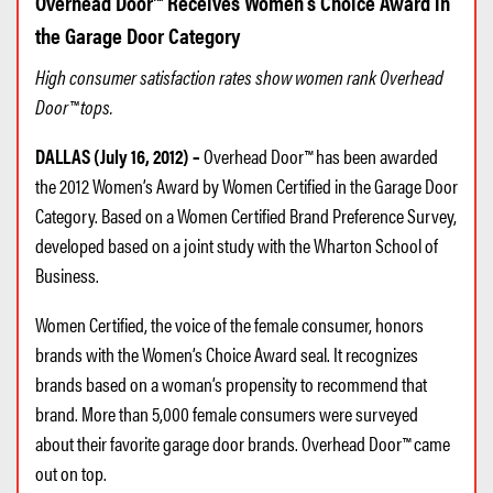
Overhead Door™ Receives Women’s Choice Award in
the Garage Door Category
High consumer satisfaction rates show women rank Overhead
Door™ tops.
DALLAS (July 16, 2012) –
Overhead Door™ has been awarded
the 2012 Women’s Award by Women Certified in the Garage Door
Category. Based on a Women Certified Brand Preference Survey,
developed based on a joint study with the Wharton School of
Business.
Women Certified, the voice of the female consumer, honors
brands with the Women’s Choice Award seal. It recognizes
brands based on a woman’s propensity to recommend that
brand. More than 5,000 female consumers were surveyed
about their favorite garage door brands. Overhead Door™ came
out on top.