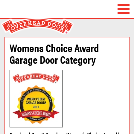
Overhead Door
Company of
Waterbury™
Womens Choice Award
Garage Door Category