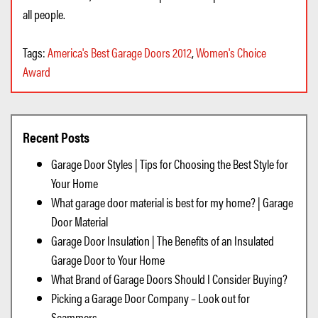
all people.
Tags:
America's Best Garage Doors 2012
,
Women's Choice
Award
Recent Posts
Garage Door Styles | Tips for Choosing the Best Style for
Your Home
What garage door material is best for my home? | Garage
Door Material
Garage Door Insulation | The Benefits of an Insulated
Garage Door to Your Home
What Brand of Garage Doors Should I Consider Buying?
Picking a Garage Door Company – Look out for
Scammers